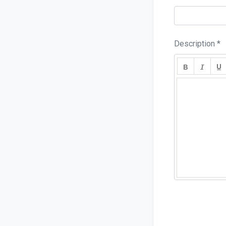
Description