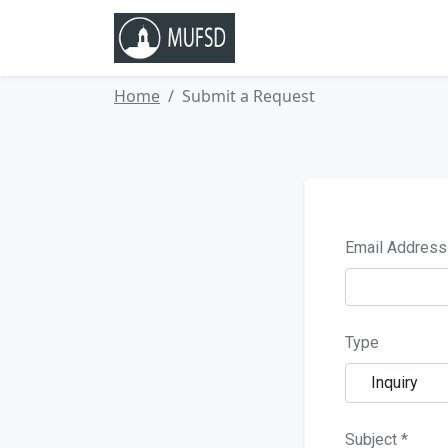
Home
 Submit a Request 
Email Addre
Type
Inquiry
Subject