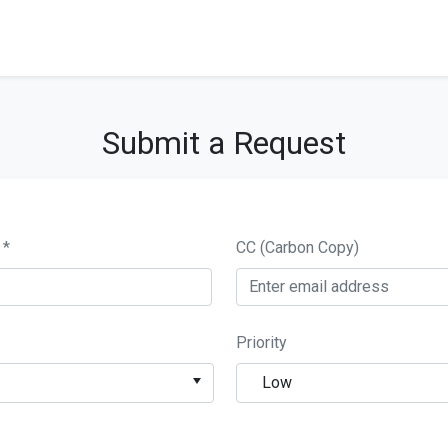
Submit a Request
СС (Carbon Copy)
Priority
Low