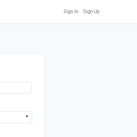
Sign In
Sign Up